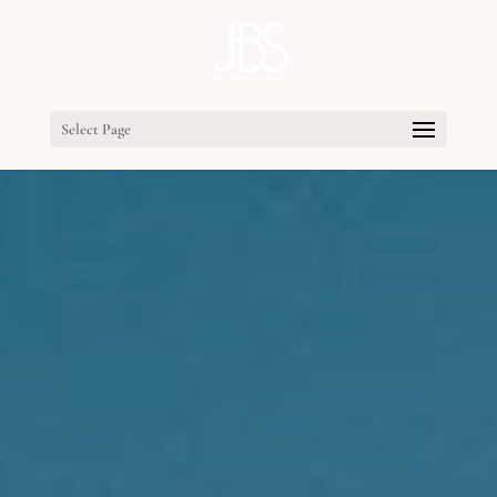
Select Page