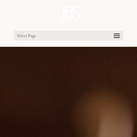
Select Page