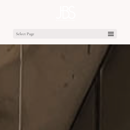
Select Page